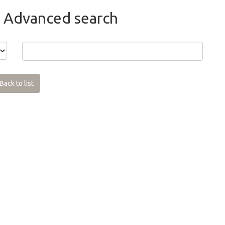
 Advanced search
Back to list