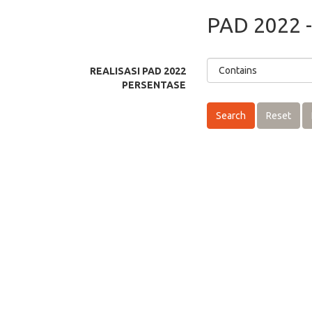
PAD 2022 -
REALISASI PAD 2022
PERSENTASE
Search
Reset