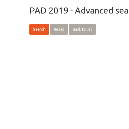
PAD 2019 - Advanced sea
Search
Reset
Back to list